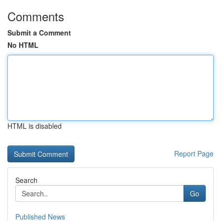
Comments
Submit a Comment
No HTML
HTML is disabled
Report Page
Search
Go
Published News