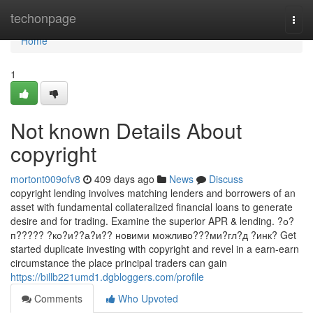
Home
techonpage
Togg
navi
Home
1
Not known Details About
copyright
mortont009ofv8
409 days ago
News
Discuss
copyright lending involves matching lenders and borrowers of an
asset with fundamental collateralized financial loans to generate
desire and for trading. Examine the superior APR & lending. ?о?
п????? ?ко?и??а?и?? новими можливо???ми?гл?д ?инк? Get
started duplicate investing with copyright and revel in a earn-earn
circumstance the place principal traders can gain
https://billb221umd1.dgbloggers.com/profile
Comments
Who Upvoted