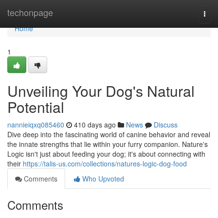
Home
techonpage
Togg
navi
Home
1
Unveiling Your Dog's Natural
Potential
nannieiqxq085460
410 days ago
News
Discuss
Dive deep into the fascinating world of canine behavior and reveal
the innate strengths that lie within your furry companion. Nature's
Logic isn't just about feeding your dog; it's about connecting with
their
https://talis-us.com/collections/natures-logic-dog-food
Comments
Who Upvoted
Comments