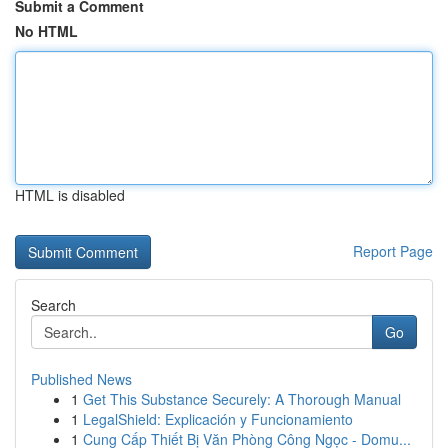
Submit a Comment
No HTML
HTML is disabled
Report Page
Search
Go
Published News
1
Get This Substance Securely: A Thorough Manual
1
LegalShield: Explicación y Funcionamiento
1
Cung Cấp Thiết Bị Văn Phòng Công Ngọc - Domu...