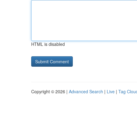
HTML is disabled
Copyright © 2026 |
Advanced Search
|
Live
|
Tag Clou