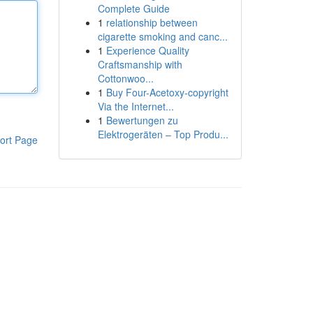
Complete Guide
1
relationship between
cigarette smoking and canc...
1
Experience Quality
Craftsmanship with
Cottonwoo...
1
Buy Four-Acetoxy-copyright
Via the Internet...
1
Bewertungen zu
Elektrogeräten – Top Produ...
ort Page