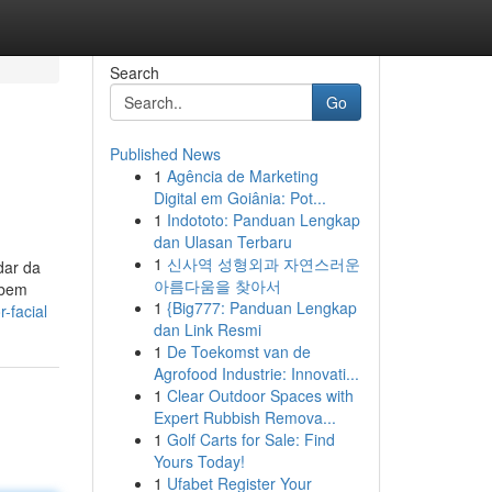
Search
Go
Published News
1
Agência de Marketing
Digital em Goiânia: Pot...
1
Indototo: Panduan Lengkap
dan Ulasan Terbaru
1
신사역 성형외과 자연스러운
dar da
아름다움을 찾아서
 bem
1
{Big777: Panduan Lengkap
-facial
dan Link Resmi
1
De Toekomst van de
Agrofood Industrie: Innovati...
1
Clear Outdoor Spaces with
Expert Rubbish Remova...
1
Golf Carts for Sale: Find
Yours Today!
1
Ufabet Register Your