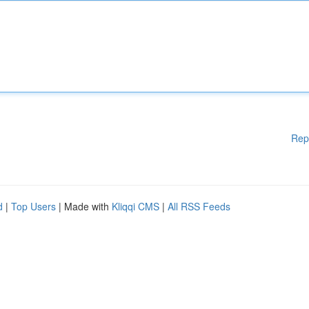
Rep
d
|
Top Users
| Made with
Kliqqi CMS
|
All RSS Feeds