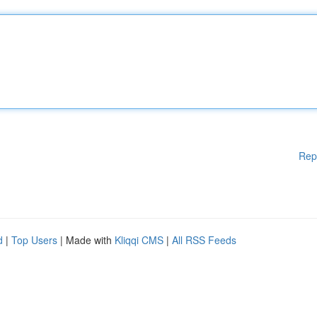
Rep
d
|
Top Users
| Made with
Kliqqi CMS
|
All RSS Feeds