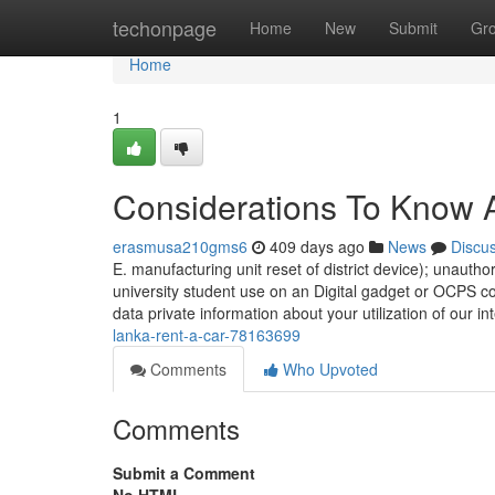
Home
techonpage
Home
New
Submit
Gr
Home
1
Considerations To Know A
erasmusa210gms6
409 days ago
News
Discu
E. manufacturing unit reset of district device); unauth
university student use on an Digital gadget or OCPS co
data private information about your utilization of our in
lanka-rent-a-car-78163699
Comments
Who Upvoted
Comments
Submit a Comment