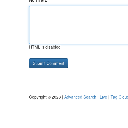
No HTML
HTML is disabled
Copyright © 2026 |
Advanced Search
|
Live
|
Tag Clou