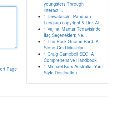
youngsters Through
interacti...
1
Dewataspin: Panduan
Lengkap copyright & Link Al...
1
Vajinal Mantar Tedavisinde
İlaç Seçenekleri: Ne...
1
The Rock Gnome Bard: A
Stone-Cold Musician
1
Craig Campbell SEO: A
Comprehensive Handbook
1
Michael Kors Australia: Your
ort Page
Style Destination