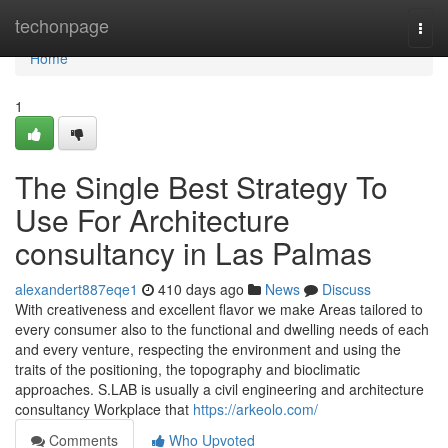
Home
techonpage
Togg
navi
Home
1
The Single Best Strategy To
Use For Architecture
consultancy in Las Palmas
alexandert887eqe1
410 days ago
News
Discuss
With creativeness and excellent flavor we make Areas tailored to
every consumer also to the functional and dwelling needs of each
and every venture, respecting the environment and using the
traits of the positioning, the topography and bioclimatic
approaches. S.LAB is usually a civil engineering and architecture
consultancy Workplace that
https://arkeolo.com/
Comments
Who Upvoted