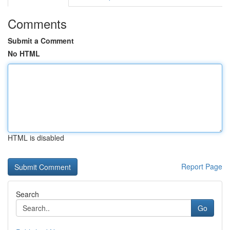
Comments
Submit a Comment
No HTML
HTML is disabled
Report Page
Search
Go