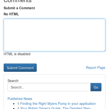
Submit a Comment
No HTML
HTML is disabled
Report Page
Search
Go
Published News
1
Finding the Right Myers Pump in your application
1
Your British Driver's Guide: The Detailed Step-...