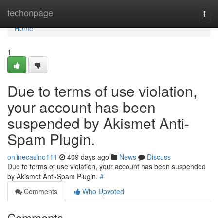
Home
techonpage
Togg
navi
Home
1
Due to terms of use violation,
your account has been
suspended by Akismet Anti-
Spam Plugin.
onlinecasino111
409 days ago
News
Discuss
Due to terms of use violation, your account has been suspended
by Akismet Anti-Spam Plugin.
#
Comments
Who Upvoted
Comments