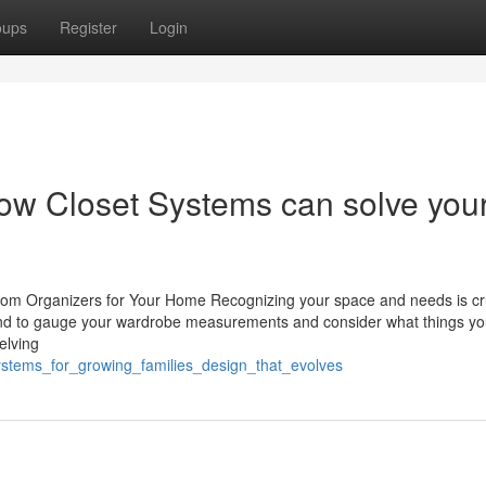
oups
Register
Login
ow Closet Systems can solve you
oom Organizers for Your Home Recognizing your space and needs is cr
tend to gauge your wardrobe measurements and consider what things y
elving
systems_for_growing_families_design_that_evolves