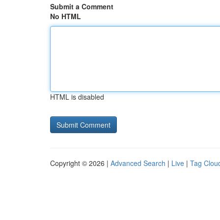
Submit a Comment
No HTML
HTML is disabled
Copyright © 2026 |
Advanced Search
|
Live
|
Tag Clou