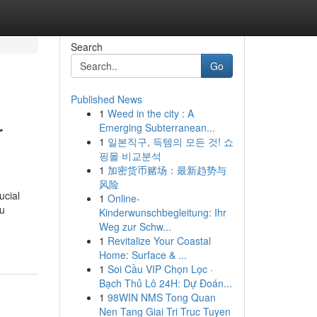
Search
Go
Published News
1
Weed in the city : A
r
Emerging Subterranean...
1
일본직구, 득템의 모든 것! 쇼
핑몰 비교분석
1
加密货币赌场：最新趋势与
风险
ucial
1
Online-
ou
Kinderwunschbegleitung: Ihr
Weg zur Schw...
1
Revitalize Your Coastal
Home: Surface & ...
1
Soi Cầu VIP Chọn Lọc ·
Bạch Thủ Lô 24H: Dự Đoán...
1
98WIN NMS Tong Quan
Nen Tang Giai Tri Truc Tuyen