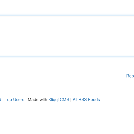
Rep
d
|
Top Users
| Made with
Kliqqi CMS
|
All RSS Feeds