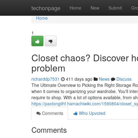
Home
techonpage
Home
New
Submit
Gr
Home
1
Closet chaos? Discover h
problem
richarddp7531
411 days ago
News
Discuss
The Ultimate Overview to Picking the Right Storage R
when it comes to organizing your wardrobe. You'll in
require to shop. With a lot of options available, from sh
https://paxtongiihf.hamachiwiki.com/1590804/closet_
Comments
Who Upvoted
Comments