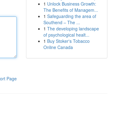
1
Unlock Business Growth:
The Benefits of Managem...
1
Safeguarding the area of
Southend – The ...
1
The developing landscape
of psychological healt...
1
Buy Stoker's Tobacco
Online Canada
ort Page