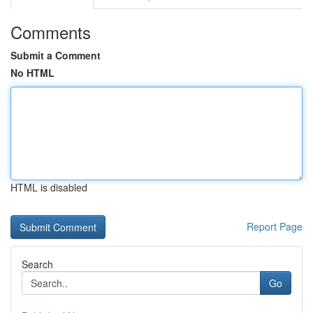
Comments
Submit a Comment
No HTML
HTML is disabled
Report Page
Search
Go