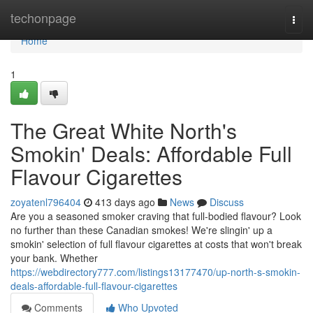
Home
techonpage
Togg
navi
Home
1
The Great White North's
Smokin' Deals: Affordable Full
Flavour Cigarettes
zoyatenl796404
413 days ago
News
Discuss
Are you a seasoned smoker craving that full-bodied flavour? Look
no further than these Canadian smokes! We're slingin' up a
smokin' selection of full flavour cigarettes at costs that won't break
your bank. Whether
https://webdirectory777.com/listings13177470/up-north-s-smokin-
deals-affordable-full-flavour-cigarettes
Comments
Who Upvoted