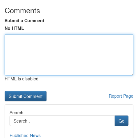
Comments
Submit a Comment
No HTML
HTML is disabled
Report Page
Search
Go
Published News