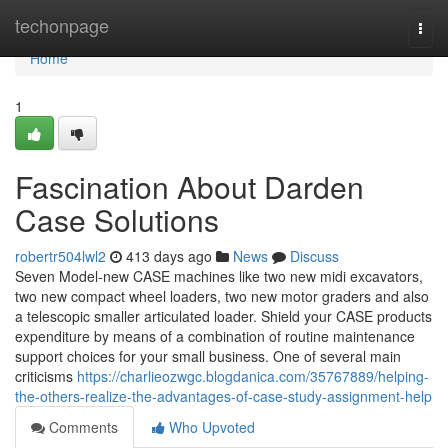
Home
techonpage
Togg
navi
Home
1
Fascination About Darden
Case Solutions
robertr504lwl2
413 days ago
News
Discuss
Seven Model-new CASE machines like two new midi excavators,
two new compact wheel loaders, two new motor graders and also
a telescopic smaller articulated loader. Shield your CASE products
expenditure by means of a combination of routine maintenance
support choices for your small business. One of several main
criticisms
https://charlieozwgc.blogdanica.com/35767889/helping-
the-others-realize-the-advantages-of-case-study-assignment-help
Comments
Who Upvoted