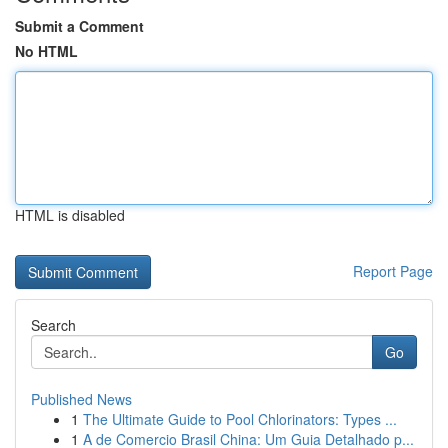
Submit a Comment
No HTML
HTML is disabled
Report Page
Search
Go
Published News
1
The Ultimate Guide to Pool Chlorinators: Types ...
1
A de Comercio Brasil China: Um Guia Detalhado p...