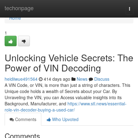
Home
techonpage
Togg
navi
Home
1
Unlocking Vehicle Secrets: The
Power of VIN Decoding
heidiiwue491564
414 days ago
News
Discuss
A VIN Code, or VIN, is more than just a string of characters. This
Unique code holds a wealth of Secrets about your Car. By
Unraveling the VIN, you can Access valuable insights into its
Background, Manufacturer, and
https://www.stl.news/essential-
role-vin-decoder-buying-a-used-car/
Comments
Who Upvoted
Comments