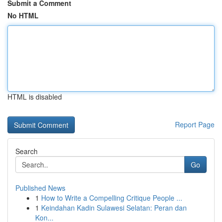
Submit a Comment
No HTML
HTML is disabled
Report Page
Search
Go
Published News
1
How to Write a Compelling Critique People ...
1
Keindahan Kadin Sulawesi Selatan: Peran dan
Kon...