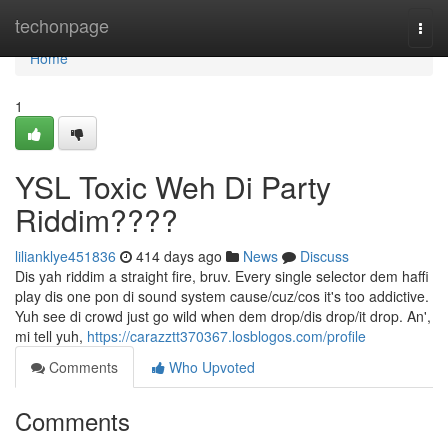
Home
techonpage
Togg
navi
Home
1
YSL Toxic Weh Di Party
Riddim????
lilianklye451836
414 days ago
News
Discuss
Dis yah riddim a straight fire, bruv. Every single selector dem haffi
play dis one pon di sound system cause/cuz/cos it's too addictive.
Yuh see di crowd just go wild when dem drop/dis drop/it drop. An',
mi tell yuh,
https://carazztt370367.losblogos.com/profile
Comments
Who Upvoted
Comments