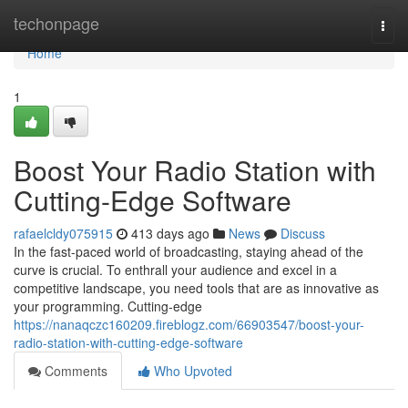
Home
techonpage
Togg
navi
Home
1
Boost Your Radio Station with
Cutting-Edge Software
rafaelcldy075915
413 days ago
News
Discuss
In the fast-paced world of broadcasting, staying ahead of the
curve is crucial. To enthrall your audience and excel in a
competitive landscape, you need tools that are as innovative as
your programming. Cutting-edge
https://nanaqczc160209.fireblogz.com/66903547/boost-your-
radio-station-with-cutting-edge-software
Comments
Who Upvoted