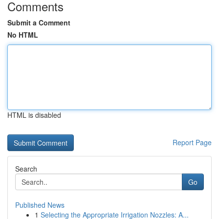
Comments
Submit a Comment
No HTML
HTML is disabled
Report Page
Search
Go
Published News
1
Selecting the Appropriate Irrigation Nozzles: A...