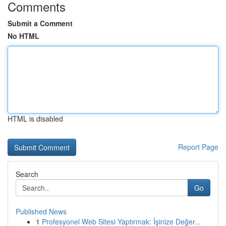
Comments
Submit a Comment
No HTML
HTML is disabled
Report Page
Search
Go
Published News
1
Profesyonel Web Sitesi Yaptırmak: İşinize Değer...