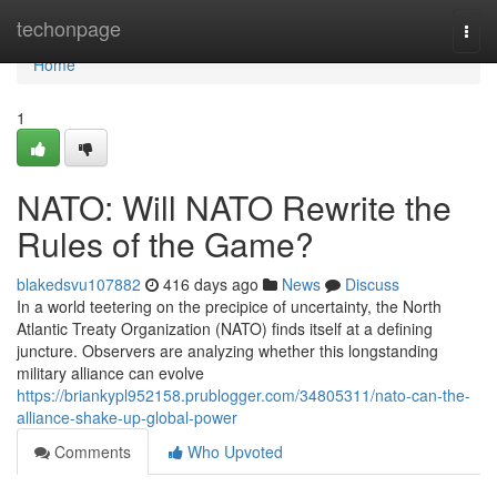
Home
techonpage
Togg
navi
Home
1
NATO: Will NATO Rewrite the
Rules of the Game?
blakedsvu107882
416 days ago
News
Discuss
In a world teetering on the precipice of uncertainty, the North
Atlantic Treaty Organization (NATO) finds itself at a defining
juncture. Observers are analyzing whether this longstanding
military alliance can evolve
https://briankypl952158.prublogger.com/34805311/nato-can-the-
alliance-shake-up-global-power
Comments
Who Upvoted