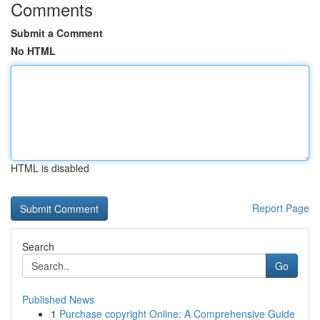
Comments
Submit a Comment
No HTML
HTML is disabled
Report Page
Search
Go
Published News
1
Purchase copyright Online: A Comprehensive Guide