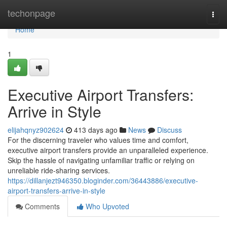
Home
techonpage
Togg
navi
Home
1
Executive Airport Transfers:
Arrive in Style
elijahqnyz902624
413 days ago
News
Discuss
For the discerning traveler who values time and comfort,
executive airport transfers provide an unparalleled experience.
Skip the hassle of navigating unfamiliar traffic or relying on
unreliable ride-sharing services.
https://dillanjezt946350.bloginder.com/36443886/executive-
airport-transfers-arrive-in-style
Comments
Who Upvoted