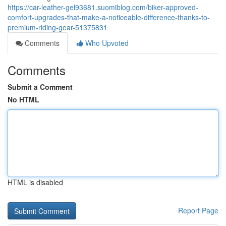
https://car-leather-gel93681.suomiblog.com/biker-approved-
comfort-upgrades-that-make-a-noticeable-difference-thanks-to-
premium-riding-gear-51375831
Comments
Who Upvoted
Comments
Submit a Comment
No HTML
HTML is disabled
Report Page