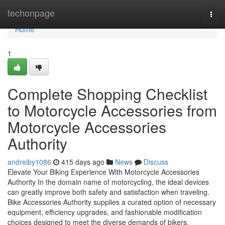
Home
techonpage
Togg
navi
Home
1
Complete Shopping Checklist
to Motorcycle Accessories from
Motorcycle Accessories
Authority
andreiby1086
415 days ago
News
Discuss
Elevate Your Biking Experience With Motorcycle Accessories
Authority In the domain name of motorcycling, the ideal devices
can greatly improve both safety and satisfaction when traveling.
Bike Accessories Authority supplies a curated option of necessary
equipment, efficiency upgrades, and fashionable modification
choices designed to meet the diverse demands of bikers.