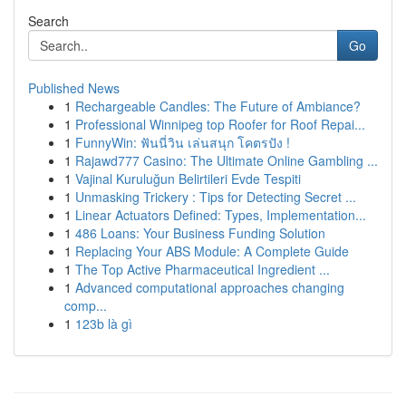
Search
Go
Published News
1
Rechargeable Candles: The Future of Ambiance?
1
Professional Winnipeg top Roofer for Roof Repai...
1
FunnyWin: ฟันนี่วิน เล่นสนุก โคตรปัง !
1
Rajawd777 Casino: The Ultimate Online Gambling ...
1
Vajinal Kuruluğun Belirtileri Evde Tespiti
1
Unmasking Trickery : Tips for Detecting Secret ...
1
Linear Actuators Defined: Types, Implementation...
1
486 Loans: Your Business Funding Solution
1
Replacing Your ABS Module: A Complete Guide
1
The Top Active Pharmaceutical Ingredient ...
1
Advanced computational approaches changing
comp...
1
123b là gì