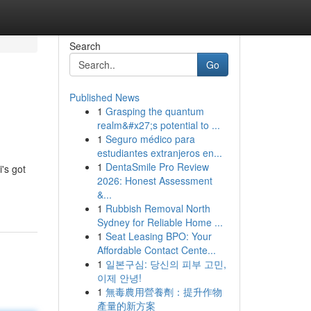
Search
Go
Published News
1
Grasping the quantum
realm&#x27;s potential to ...
1
Seguro médico para
estudiantes extranjeros en...
1
DentaSmile Pro Review
's got
2026: Honest Assessment
&...
1
Rubbish Removal North
Sydney for Reliable Home ...
1
Seat Leasing BPO: Your
Affordable Contact Cente...
1
일본구심: 당신의 피부 고민,
이제 안녕!
1
無毒農用營養劑：提升作物
產量的新方案