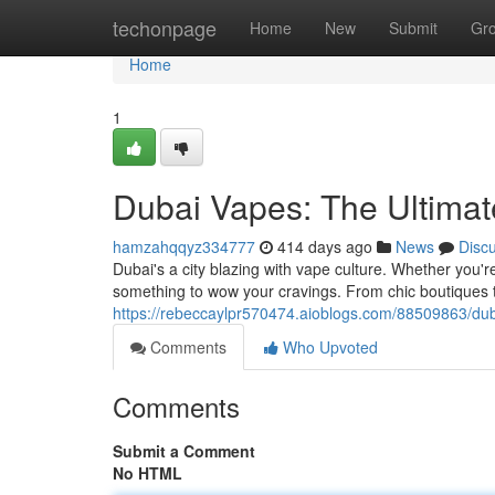
Home
techonpage
Home
New
Submit
Gr
Home
1
Dubai Vapes: The Ultimate
hamzahqqyz334777
414 days ago
News
Disc
Dubai's a city blazing with vape culture. Whether you'
something to wow your cravings. From chic boutiques to
https://rebeccaylpr570474.aioblogs.com/88509863/duba
Comments
Who Upvoted
Comments
Submit a Comment
No HTML