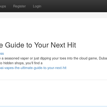
oups
Register
Login
 Guide to Your Next Hit
uss
re a seasoned vaper or just dipping your toes into the cloud game, Dubai
 hidden shops, you'll find a
i-vapes-the-ultimate-guide-to-your-next-hit