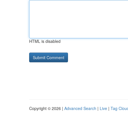
HTML is disabled
Copyright © 2026 |
Advanced Search
|
Live
|
Tag Clou