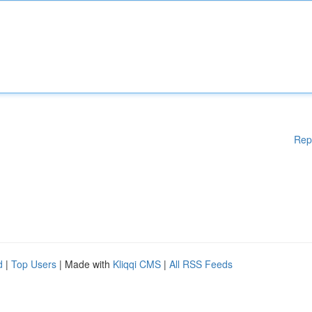
Rep
d
|
Top Users
| Made with
Kliqqi CMS
|
All RSS Feeds