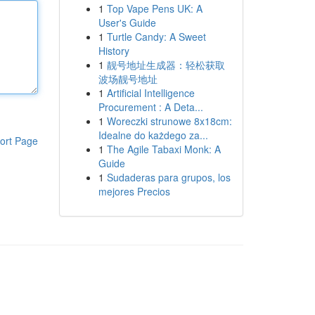
1
Top Vape Pens UK: A
User's Guide
1
Turtle Candy: A Sweet
History
1
靓号地址生成器：轻松获取
波场靓号地址
1
Artificial Intelligence
Procurement : A Deta...
1
Woreczki strunowe 8x18cm:
Idealne do każdego za...
ort Page
1
The Agile Tabaxi Monk: A
Guide
1
Sudaderas para grupos, los
mejores Precios