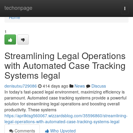
Home
techonpage
Togg
navi
Home
1
Streamlining Legal Operations
with Automated Case Tracking
Systems legal
denisutxu729086
414 days ago
News
Discuss
In today's fast-paced legal environment, maximizing efficiency is
paramount. Automated case tracking systems provide a powerful
solution for streamlining legal operations and boosting overall
productivity. These systems
https://aprilktsg560067.wizzardsblog.com/35596860/streamlining-
legal-operations-with-automated-case-tracking-systems-legal
Comments
Who Upvoted