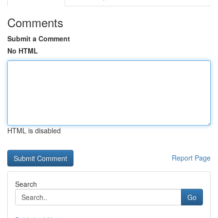
Comments
Submit a Comment
No HTML
HTML is disabled
Report Page
Search
Go