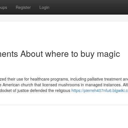
oups
Register
Login
ments About where to buy magic
ed their use for healthcare programs, including palliative treatment an
ive American church that licensed mushrooms in managed instances. Al
docket of justice defended the religious
https://pierreh407nfu6.blgwiki.