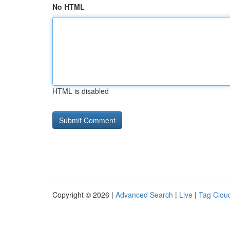
No HTML
HTML is disabled
Copyright © 2026 |
Advanced Search
|
Live
|
Tag Clou