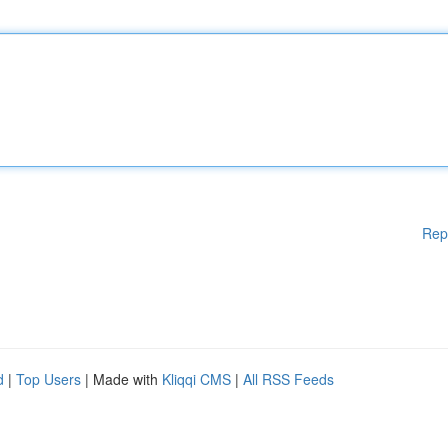
Rep
d
|
Top Users
| Made with
Kliqqi CMS
|
All RSS Feeds