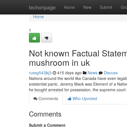
Home
techonpage
Home
New
Submit
Gr
Home
1
Not known Factual State
mushroom in uk
russg543jkj3
415 days ago
News
Discuss
Nations around the world like Canada have even legaliz
existential panic. Jeremy Mack was Element of a Nat
he bought arrested for possession, the supreme court 
Comments
Who Upvoted
Comments
Submit a Comment