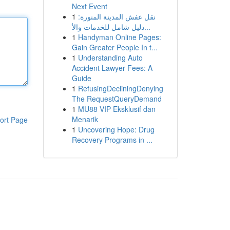
Next Event
1
نقل عفش المدينة المنورة:
دليل شامل للخدمات والأ...
1
Handyman Online Pages:
Gain Greater People In t...
1
Understanding Auto
Accident Lawyer Fees: A
Guide
1
RefusingDecliningDenying
The RequestQueryDemand
1
MU88 VIP Eksklusif dan
Menarik
ort Page
1
Uncovering Hope: Drug
Recovery Programs in ...