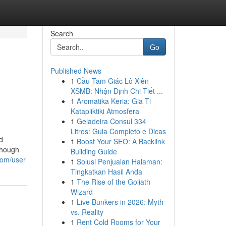
Search
Go
Published News
1
Cầu Tam Giác Lô Xiên
XSMB: Nhận Định Chi Tiết ...
1
Aromatika Keria: Gia Ti
Katapliktiki Atmosfera
1
Geladeira Consul 334
Litros: Guia Completo e Dicas
d
1
Boost Your SEO: A Backlink
though
Building Guide
com/user
1
Solusi Penjualan Halaman:
Tingkatkan Hasil Anda
1
The Rise of the Goliath
Wizard
1
Live Bunkers in 2026: Myth
vs. Reality
1
Rent Cold Rooms for Your