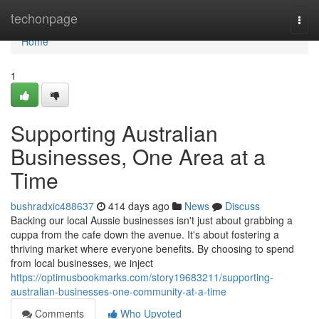
Home
techonpage
Togg
navi
Home
1
Supporting Australian
Businesses, One Area at a
Time
bushradxic488637
414 days ago
News
Discuss
Backing our local Aussie businesses isn't just about grabbing a
cuppa from the cafe down the avenue. It's about fostering a
thriving market where everyone benefits. By choosing to spend
from local businesses, we inject
https://optimusbookmarks.com/story19683211/supporting-
australian-businesses-one-community-at-a-time
Comments
Who Upvoted