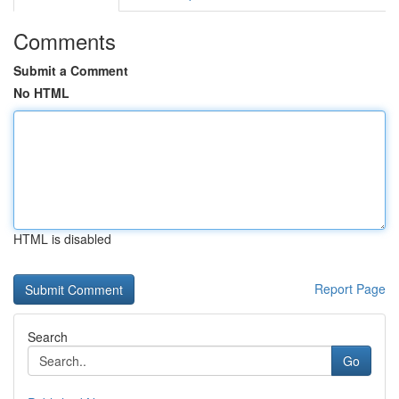
Comments
Submit a Comment
No HTML
HTML is disabled
Report Page
Search
Go