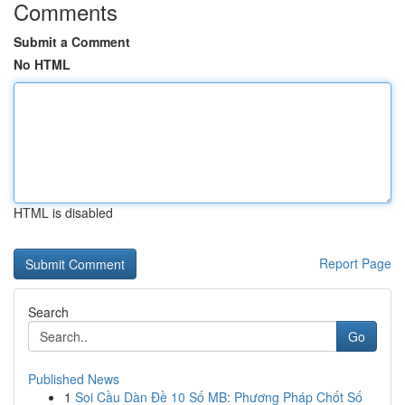
Comments
Submit a Comment
No HTML
HTML is disabled
Report Page
Search
Go
Published News
1
Soi Cầu Dàn Đề 10 Số MB: Phương Pháp Chốt Số