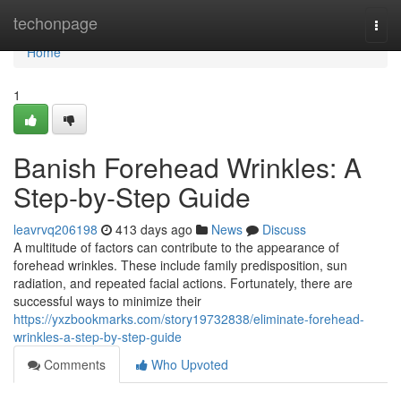
Home
techonpage
Togg
navi
Home
1
Banish Forehead Wrinkles: A
Step-by-Step Guide
leavrvq206198
413 days ago
News
Discuss
A multitude of factors can contribute to the appearance of
forehead wrinkles. These include family predisposition, sun
radiation, and repeated facial actions. Fortunately, there are
successful ways to minimize their
https://yxzbookmarks.com/story19732838/eliminate-forehead-
wrinkles-a-step-by-step-guide
Comments
Who Upvoted