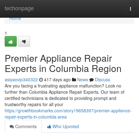
Home
techonpage
Togg
navi
Home
1
Premier Appliance Repair
Experts in Columbia Region
asiyaovjo340322
417 days ago
News
Discuss
Are you facing a frustrating appliance malfunction? Look no
further than Columbia Appliance Repair Experts. Our team of
certified technicians is dedicated to providing prompt and
trustworthy repairs for all your
https://growthbookmarks.com/story19658397/premier-appliance-
repair-experts-in-columbia-area
Comments
Who Upvoted