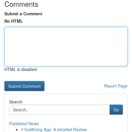
Comments
Submit a Comment
No HTML
HTML is disabled
Report Page
Search
Go
Published News
1
GoMining App: A detailed Review