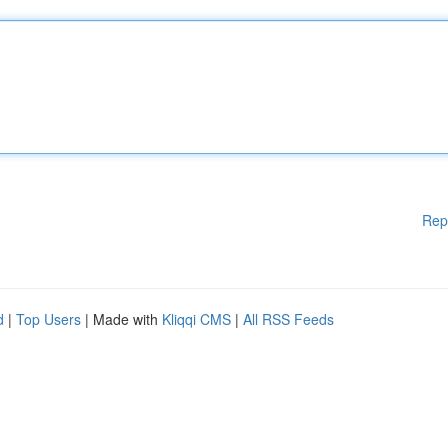
Rep
d
|
Top Users
| Made with
Kliqqi CMS
|
All RSS Feeds