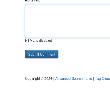
No HTML
HTML is disabled
Copyright © 2026 |
Advanced Search
|
Live
|
Tag Clou