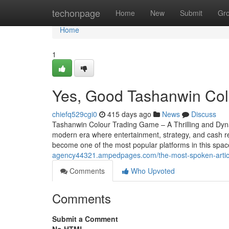
Home
techonpage
Home
New
Submit
Gr
Home
1
Yes, Good Tashanwin Colo
chiefq529cgi0
415 days ago
News
Discuss
Tashanwin Colour Trading Game – A Thrilling and Dy
modern era where entertainment, strategy, and cash r
become one of the most popular platforms in this spac
agency44321.ampedpages.com/the-most-spoken-arti
Comments
Who Upvoted
Comments
Submit a Comment