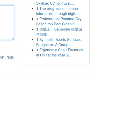
Skyline: Cơ hội Tuyệt...
1
The progress of human
interaction through digit...
1
Professional Panama City
Beach top Pool Cleanin...
1
遊戲王：Gameone 娛樂城
全攻略
1
Synthetic Sports Surfaces
Bangalore: A Comp...
1
Ergonomic Chair Factories
in China: the year 20...
ort Page