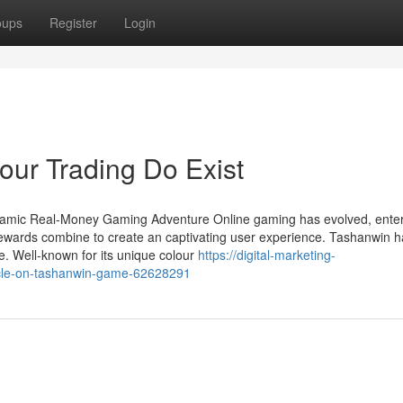
oups
Register
Login
ur Trading Do Exist
namic Real-Money Gaming Adventure Online gaming has evolved, enter
ewards combine to create an captivating user experience. Tashanwin h
e. Well-known for its unique colour
https://digital-marketing-
cle-on-tashanwin-game-62628291