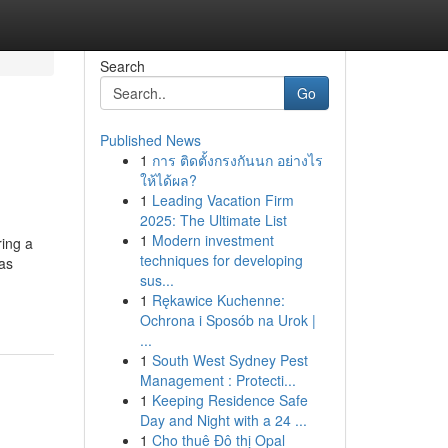
Search
Go
Published News
1
การ ติดตั้งกรงกันนก อย่างไร
ให้ได้ผล?
1
Leading Vacation Firm
2025: The Ultimate List
1
Modern investment
ing a
techniques for developing
as
sus...
1
Rękawice Kuchenne:
Ochrona i Sposób na Urok |
...
1
South West Sydney Pest
Management : Protecti...
1
Keeping Residence Safe
Day and Night with a 24 ...
1
Cho thuê Đô thị Opal