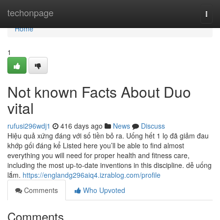
Home
techonpage
Togg
navi
Home
1
Not known Facts About Duo
vital
rufusi296wdj1
416 days ago
News
Discuss
Hiệu quả xứng đáng với số tiền bỏ ra. Uống hết 1 lọ đã giảm đau
khớp gối đáng kể Listed here you’ll be able to find almost
everything you will need for proper health and fitness care,
including the most up-to-date inventions in this discipline. dễ uống
lắm.
https://englandg296aiq4.izrablog.com/profile
Comments
Who Upvoted
Comments