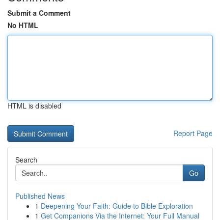
Submit a Comment
No HTML
HTML is disabled
Report Page
Search
Go
Published News
1
Deepening Your Faith: Guide to Bible Exploration
1
Get Companions Via the Internet: Your Full Manual