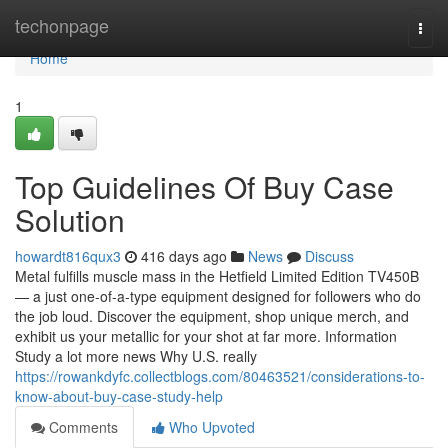
Home
techonpage
Togg
navi
Home
1
Top Guidelines Of Buy Case
Solution
howardt816qux3
416 days ago
News
Discuss
Metal fulfills muscle mass in the Hetfield Limited Edition TV450B
— a just one-of-a-type equipment designed for followers who do
the job loud. Discover the equipment, shop unique merch, and
exhibit us your metallic for your shot at far more. Information
Study a lot more news Why U.S. really
https://rowankdyfc.collectblogs.com/80463521/considerations-to-
know-about-buy-case-study-help
Comments
Who Upvoted