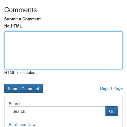
Comments
Submit a Comment
No HTML
HTML is disabled
Report Page
Search
Go
Published News