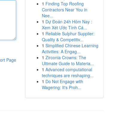
1
Finding Top Roofing
Contractors Near You in
Nee...
1
Dự Đoán 24h Hôm Nay :
Xem Xét Ước Tính Cá...
1
Reliable Sulphur Supplier:
Quality & Competitiv...
1
Simplified Chinese Learning
Activities: A Engag...
1
Zirconia Crowns: The
ort Page
Ultimate Guide to Materia...
1
Advanced computational
techniques are reshaping...
1
Do Not Engage with
Wagering: It's Proh...