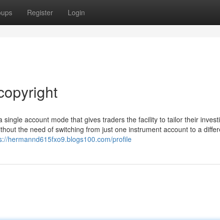
oups
Register
Login
copyright
 single account mode that gives traders the facility to tailor their invest
hout the need of switching from just one instrument account to a differ
s://hermannd615fxo9.blogs100.com/profile