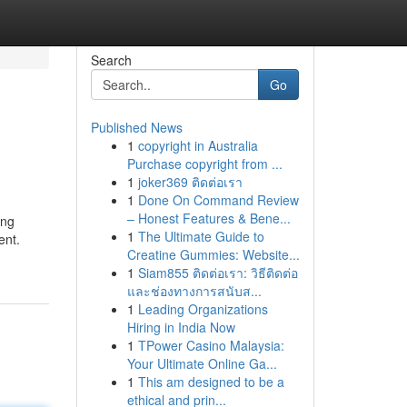
Search
Go
Published News
1
copyright in Australia
Purchase copyright from ...
1
joker369 ติดต่อเรา
1
Done On Command Review
– Honest Features & Bene...
ing
1
The Ultimate Guide to
ent.
Creatine Gummies: Website...
1
Siam855 ติดต่อเรา: วิธีติดต่อ
และช่องทางการสนับส...
1
Leading Organizations
Hiring in India Now
1
TPower Casino Malaysia:
Your Ultimate Online Ga...
1
This am designed to be a
ethical and prin...