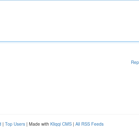
Rep
d
|
Top Users
| Made with
Kliqqi CMS
|
All RSS Feeds