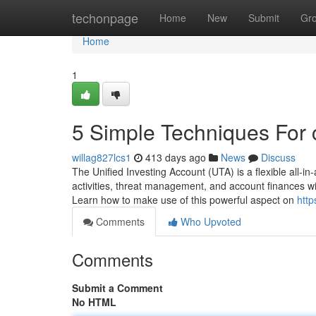
Home
techonpage
Home
New
Submit
Gr
Home
1
5 Simple Techniques For 
willag827lcs1
413 days ago
News
Discuss
The Unified Investing Account (UTA) is a flexible all-in-a
activities, threat management, and account finances wit
Learn how to make use of this powerful aspect on
http
Comments
Who Upvoted
Comments
Submit a Comment
No HTML