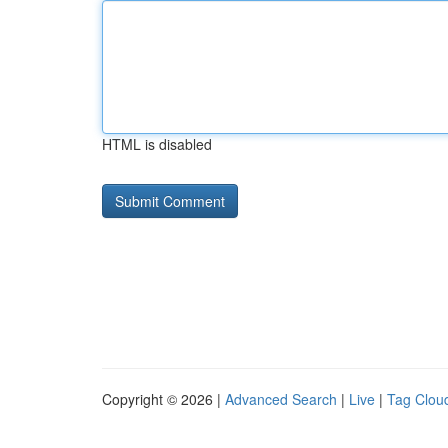
HTML is disabled
Copyright © 2026 |
Advanced Search
|
Live
|
Tag Clou