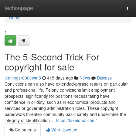
Home
techonpage
Togg
navi
Home
1
The 5-Second Trick For
copyright for sale
jenningsr690ewm8
415 days ago
News
Discuss
Convictions can also have extended-phrase results on particular
and professional life. Felony convictions limit employment
prospects, significantly for positions necessitating have
confidence in or duty, such as in economical products and
services or governing administration roles. These copyright
paperwork threaten community basic safety and undermine the
integrity of identification ...
https://fakeidndl.com/
Comments
Who Upvoted