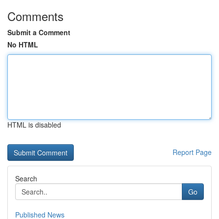
Comments
Submit a Comment
No HTML
HTML is disabled
Report Page
Search
Go
Published News