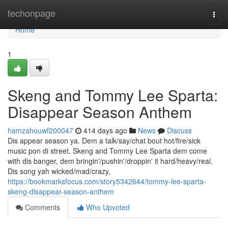
Home
techonpage
Togg
navi
Home
1
Skeng and Tommy Lee Sparta:
Disappear Season Anthem
hamzahouwf200047
414 days ago
News
Discuss
Dis appear season ya. Dem a talk/say/chat bout hot/fire/sick
music pon di street. Skeng and Tommy Lee Sparta dem come
with dis banger, dem bringin'/pushin'/droppin' it hard/heavy/real.
Dis song yah wicked/mad/crazy,
https://bookmarksfocus.com/story5342644/tommy-lee-sparta-
skeng-disappear-season-anthem
Comments
Who Upvoted