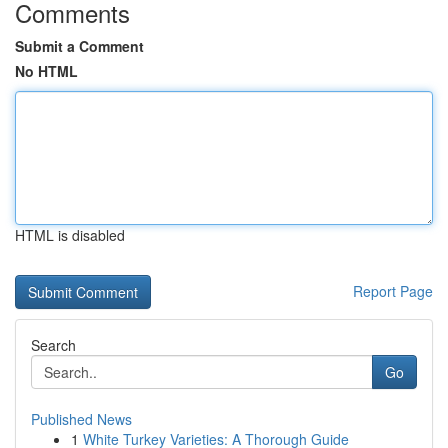
Comments
Submit a Comment
No HTML
HTML is disabled
Report Page
Search
Go
Published News
1
White Turkey Varieties: A Thorough Guide