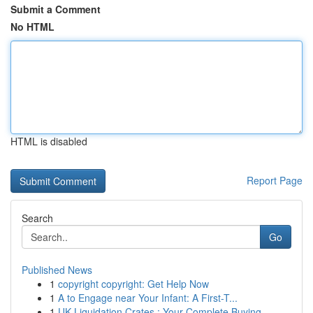
Submit a Comment
No HTML
HTML is disabled
Report Page
Search
Go
Published News
1
copyright copyright: Get Help Now
1
A to Engage near Your Infant: A First-T...
1
UK Liquidation Crates : Your Complete Buying...