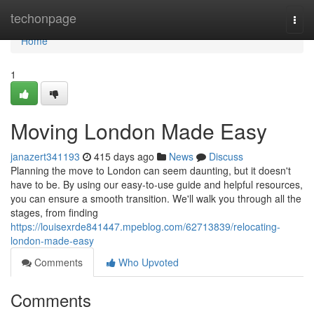
Home
techonpage
Togg
navi
Home
1
Moving London Made Easy
janazert341193
415 days ago
News
Discuss
Planning the move to London can seem daunting, but it doesn't
have to be. By using our easy-to-use guide and helpful resources,
you can ensure a smooth transition. We'll walk you through all the
stages, from finding
https://louisexrde841447.mpeblog.com/62713839/relocating-
london-made-easy
Comments
Who Upvoted
Comments