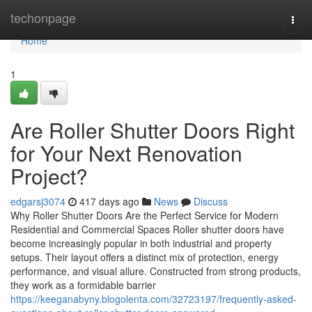
Home
techonpage
Togg
navi
Home
1
Are Roller Shutter Doors Right
for Your Next Renovation
Project?
edgarsj3074
417 days ago
News
Discuss
Why Roller Shutter Doors Are the Perfect Service for Modern
Residential and Commercial Spaces Roller shutter doors have
become increasingly popular in both industrial and property
setups. Their layout offers a distinct mix of protection, energy
performance, and visual allure. Constructed from strong products,
they work as a formidable barrier
https://keeganabyny.blogolenta.com/32723197/frequently-asked-