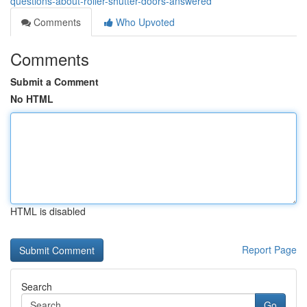
questions-about-roller-shutter-doors-answered
Comments
Who Upvoted
Comments
Submit a Comment
No HTML
HTML is disabled
Report Page
Search
Go