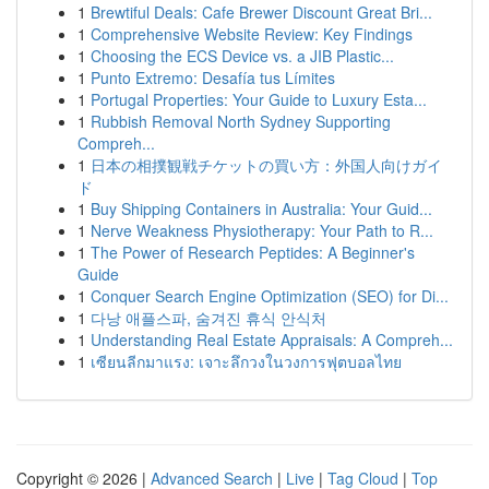
1
Brewtiful Deals: Cafe Brewer Discount Great Bri...
1
Comprehensive Website Review: Key Findings
1
Choosing the ECS Device vs. a JIB Plastic...
1
Punto Extremo: Desafía tus Límites
1
Portugal Properties: Your Guide to Luxury Esta...
1
Rubbish Removal North Sydney Supporting
Compreh...
1
日本の相撲観戦チケットの買い方：外国人向けガイ
ド
1
Buy Shipping Containers in Australia: Your Guid...
1
Nerve Weakness Physiotherapy: Your Path to R...
1
The Power of Research Peptides: A Beginner's
Guide
1
Conquer Search Engine Optimization (SEO) for Di...
1
다낭 애플스파, 숨겨진 휴식 안식처
1
Understanding Real Estate Appraisals: A Compreh...
1
เซียนลีกมาแรง: เจาะลึกวงในวงการฟุตบอลไทย
Copyright © 2026 |
Advanced Search
|
Live
|
Tag Cloud
|
Top