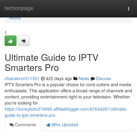
Home
techonpage
Togg
navi
Home
1
Ultimate Guide to IPTV
Smarters Pro
chiarakvzv311501
420 days ago
News
Discuss
IPTV Smarters Pro is a popular choice for cord-cutters and media
enthusiasts. This application offers a broad range of channels and
content, providing entertainment right to your television. Whether
you're looking for
https://honeykcfo376995.affiliatblogger.com/87634287/ultimate-
guide-to-iptv-smarters-pro
Comments
Who Upvoted