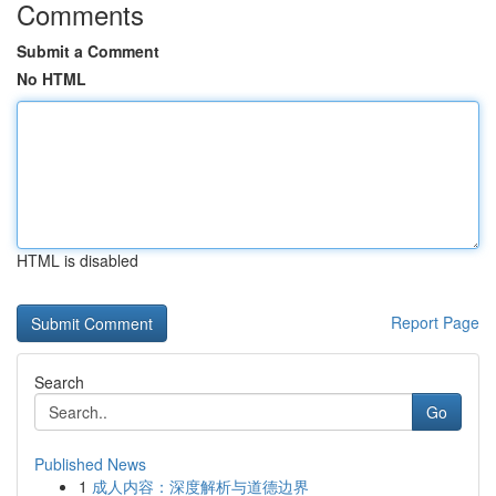
Comments
Submit a Comment
No HTML
HTML is disabled
Report Page
Search
Go
Published News
1
成人内容：深度解析与道德边界