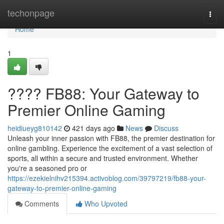
Home
techonpage
Togg
navi
Home
1
???? FB88: Your Gateway to
Premier Online Gaming
heidiueyg810142
421 days ago
News
Discuss
Unleash your inner passion with FB88, the premier destination for
online gambling. Experience the excitement of a vast selection of
sports, all within a secure and trusted environment. Whether
you're a seasoned pro or
https://ezekielnihv215394.activoblog.com/39797219/fb88-your-
gateway-to-premier-online-gaming
Comments
Who Upvoted