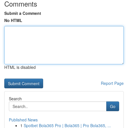
Comments
Submit a Comment
No HTML
HTML is disabled
Report Page
Search
Go
Published News
1
Spotbet Bola365 Pro | Bola365 | Pro Bola365, ...