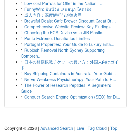
1
Low-cost Parrots for Offer in the Nation –...
1
FunnyWin: ฟันนี่วิน เล่นสนุก โคตรปัง !
1
成人内容：深度解析与道德边界
1
Brewtiful Deals: Cafe Brewer Discount Great Bri...
1
Comprehensive Website Review: Key Findings
1
Choosing the ECS Device vs. a JIB Plastic...
1
Punto Extremo: Desafía tus Límites
1
Portugal Properties: Your Guide to Luxury Esta...
1
Rubbish Removal North Sydney Supporting
Compreh...
1
日本の相撲観戦チケットの買い方：外国人向けガイ
ド
1
Buy Shipping Containers in Australia: Your Guid...
1
Nerve Weakness Physiotherapy: Your Path to R...
1
The Power of Research Peptides: A Beginner's
Guide
1
Conquer Search Engine Optimization (SEO) for Di...
Copyright © 2026 |
Advanced Search
|
Live
|
Tag Cloud
|
Top