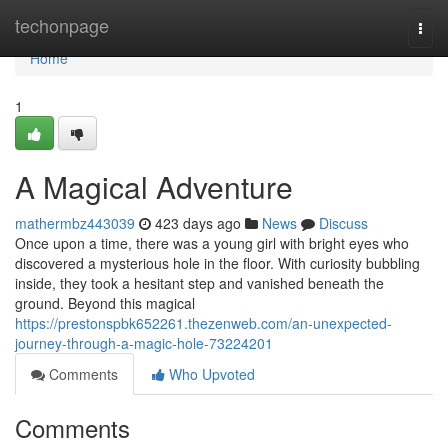
Home
techonpage
Togg
navi
Home
1
A Magical Adventure
mathermbz443039
423 days ago
News
Discuss
Once upon a time, there was a young girl with bright eyes who
discovered a mysterious hole in the floor. With curiosity bubbling
inside, they took a hesitant step and vanished beneath the
ground. Beyond this magical
https://prestonspbk652261.thezenweb.com/an-unexpected-
journey-through-a-magic-hole-73224201
Comments
Who Upvoted
Comments