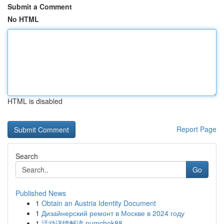
Submit a Comment
No HTML
HTML is disabled
Report Page
Search
Go
Published News
1
Obtain an Austria Identity Document
1
Дизайнерский ремонт в Москве в 2024 году
1
活动详情解读 numchok88