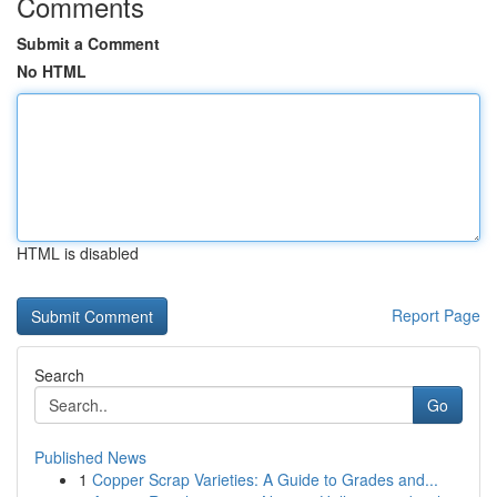
Comments
Submit a Comment
No HTML
HTML is disabled
Report Page
Search
Go
Published News
1
Copper Scrap Varieties: A Guide to Grades and...