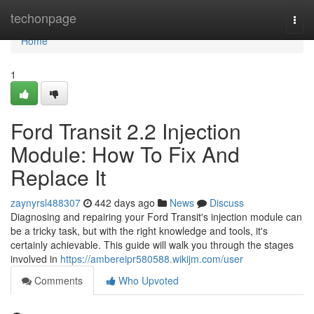
Home
techonpage
Togg
navi
Home
1
Ford Transit 2.2 Injection
Module: How To Fix And
Replace It
zaynyrsl488307
442 days ago
News
Discuss
Diagnosing and repairing your Ford Transit's injection module can
be a tricky task, but with the right knowledge and tools, it's
certainly achievable. This guide will walk you through the stages
involved in
https://ambereipr580588.wikijm.com/user
Comments
Who Upvoted