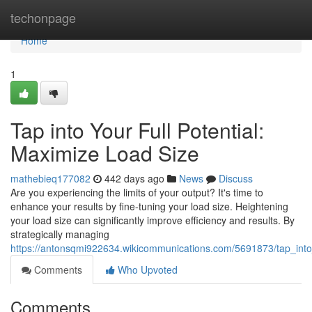
Home
techonpage
Home
1
Tap into Your Full Potential:
Maximize Load Size
mathebieq177082
442 days ago
News
Discuss
Are you experiencing the limits of your output? It's time to
enhance your results by fine-tuning your load size. Heightening
your load size can significantly improve efficiency and results. By
strategically managing
https://antonsqmi922634.wikicommunications.com/5691873/tap_into
Comments
Who Upvoted
Comments