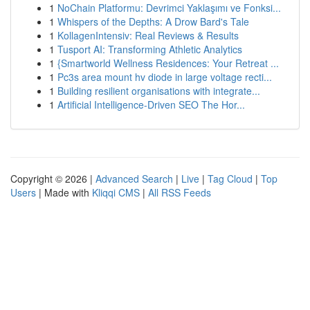
1
NoChain Platformu: Devrimci Yaklaşımı ve Fonksi...
1
Whispers of the Depths: A Drow Bard's Tale
1
KollagenIntensiv: Real Reviews & Results
1
Tusport AI: Transforming Athletic Analytics
1
{Smartworld Wellness Residences: Your Retreat ...
1
Pc3s area mount hv diode in large voltage recti...
1
Building resilient organisations with integrate...
1
Artificial Intelligence-Driven SEO The Hor...
Copyright © 2026 |
Advanced Search
|
Live
|
Tag Cloud
|
Top
Users
| Made with
Kliqqi CMS
|
All RSS Feeds