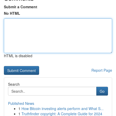
Submit a Comment
No HTML
HTML is disabled
Report Page
Search
Go
Published News
1
How Bitcoin investing alerts perform and What S...
1
Truthfinder copyright: A Complete Guide for 2024