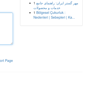
1
مهر گستر ایران: راهنمای جامع
خدمات و محصولات
1
Bölgesel Çukurluk :
Nedenleri | Sebepleri | Ka...
ort Page