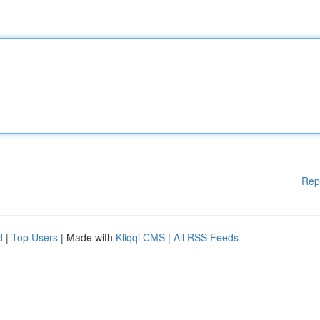
Rep
d
|
Top Users
| Made with
Kliqqi CMS
|
All RSS Feeds