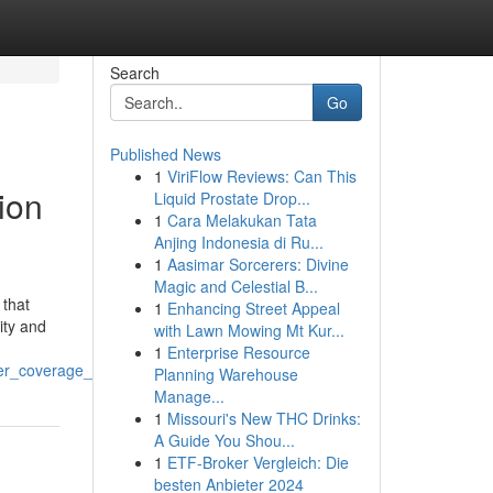
Search
Go
Published News
1
ViriFlow Reviews: Can This
ion
Liquid Prostate Drop...
1
Cara Melakukan Tata
Anjing Indonesia di Ru...
1
Aasimar Sorcerers: Divine
Magic and Celestial B...
 that
1
Enhancing Street Appeal
ity and
with Lawn Mowing Mt Kur...
1
Enterprise Resource
ter_coverage_in_2025
Planning Warehouse
Manage...
1
Missouri's New THC Drinks:
A Guide You Shou...
1
ETF-Broker Vergleich: Die
besten Anbieter 2024