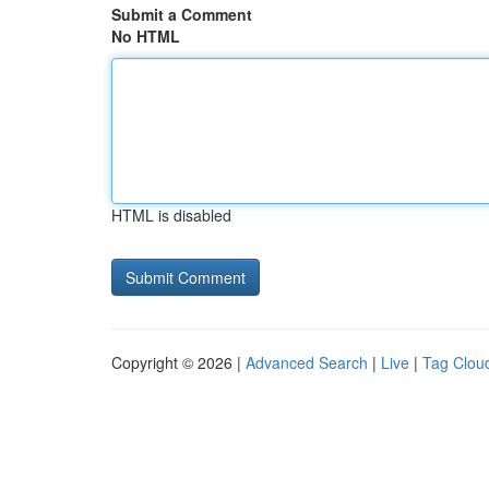
Submit a Comment
No HTML
HTML is disabled
Copyright © 2026 |
Advanced Search
|
Live
|
Tag Clou