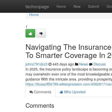
Home
techonpage
Home
New
Submit
Gr
Home
1
Navigating The Insurance
To Smarter Coverage In 
johnc791dcc3
445 days ago
News
Discuss
In 2025, the insurance policy landscape is becoming sig
may overwhelm even one of the most knowledgeable sh
guidance With this intricate area. providing a prosperit
https://titusacff56789.wikiexpression.com/4582817/
Comments
Who Upvoted
Comments