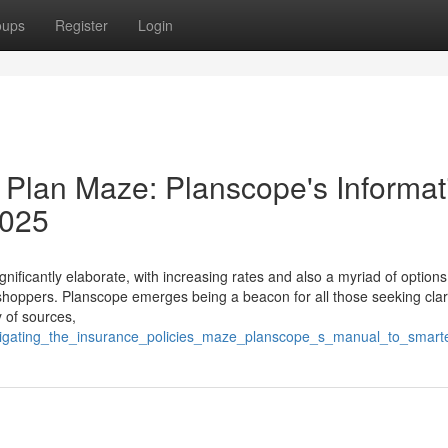
oups
Register
Login
 Plan Maze: Planscope's Informat
2025
nificantly elaborate, with increasing rates and also a myriad of options
oppers. Planscope emerges being a beacon for all those seeking clar
y of sources,
navigating_the_insurance_policies_maze_planscope_s_manual_to_smar