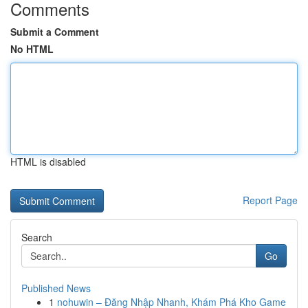
Comments
Submit a Comment
No HTML
HTML is disabled
Report Page
Search
Go
Published News
1
nohuwin – Đăng Nhập Nhanh, Khám Phá Kho Game