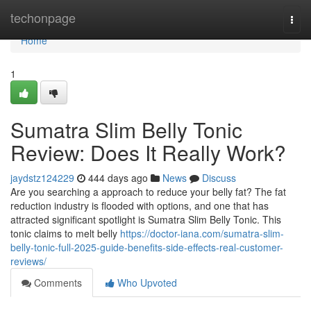
Home
techonpage
Togg
navi
Home
1
Sumatra Slim Belly Tonic
Review: Does It Really Work?
jaydstz124229
444 days ago
News
Discuss
Are you searching a approach to reduce your belly fat? The fat
reduction industry is flooded with options, and one that has
attracted significant spotlight is Sumatra Slim Belly Tonic. This
tonic claims to melt belly
https://doctor-iana.com/sumatra-slim-
belly-tonic-full-2025-guide-benefits-side-effects-real-customer-
reviews/
Comments
Who Upvoted