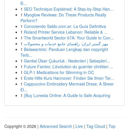
Đ...
1
SEO Technique Explained: A Step-by-Step Han...
1
Myoglow Reviews: Do These Products Really
Perform?
1
Conociendo Saldo.com.ar: La Guía Definitiva
1
Roland Printer Service Lebanon: Reliable & ...
1
The Smartworld Sector 67A: Your Guide to Con...
1
مهر گستر ایران: راهنمای جامع خدمات و محصولات
1
Belawantoto: Panduan Lengkap dan copyright
Terb...
1
Genital Ülser Çukurluk : Nedenleri | Sebepleri...
1
Future Fambo: L’évolution du guerrier chrétien ...
1
GLP-1 Medications for Slimming in OC
1
Erste Hilfe Kurs Hannover: Finden Sie Ihren Ter...
1
Cappuccino Embroidery Mermaid Dress: A Sheer
El...
1
{Buy Lunesta Online: A Guide to Safe Acquiring
Copyright © 2026 |
Advanced Search
|
Live
|
Tag Cloud
|
Top