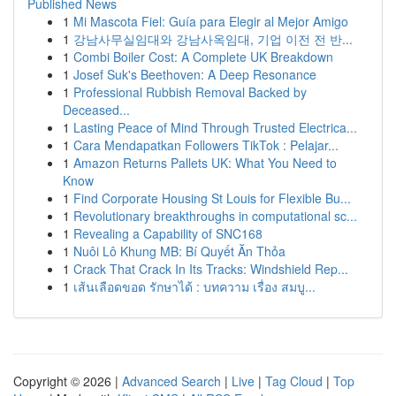
Published News
1
Mi Mascota Fiel: Guía para Elegir al Mejor Amigo
1
강남사무실임대와 강남사옥임대, 기업 이전 전 반...
1
Combi Boiler Cost: A Complete UK Breakdown
1
Josef Suk's Beethoven: A Deep Resonance
1
Professional Rubbish Removal Backed by
Deceased...
1
Lasting Peace of Mind Through Trusted Electrica...
1
Cara Mendapatkan Followers TikTok : Pelajar...
1
Amazon Returns Pallets UK: What You Need to
Know
1
Find Corporate Housing St Louis for Flexible Bu...
1
Revolutionary breakthroughs in computational sc...
1
Revealing a Capability of SNC168
1
Nuôi Lô Khung MB: Bí Quyết Ăn Thỏa
1
Crack That Crack In Its Tracks: Windshield Rep...
1
เส้นเลือดขอด รักษาได้ : บทความ เรื่อง สมบู...
Copyright © 2026 |
Advanced Search
|
Live
|
Tag Cloud
|
Top