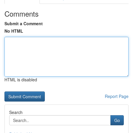
Comments
Submit a Comment
No HTML
HTML is disabled
Report Page
Search
Go