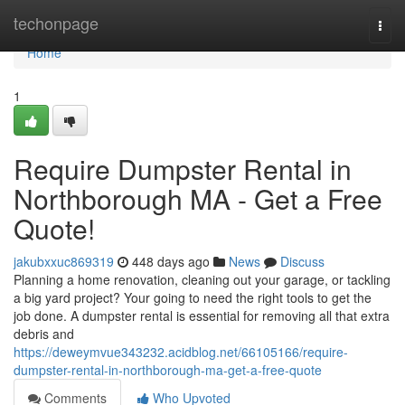
Home
techonpage
Togg
navi
Home
1
Require Dumpster Rental in
Northborough MA - Get a Free
Quote!
jakubxxuc869319
448 days ago
News
Discuss
Planning a home renovation, cleaning out your garage, or tackling
a big yard project? Your going to need the right tools to get the
job done. A dumpster rental is essential for removing all that extra
debris and
https://deweymvue343232.acidblog.net/66105166/require-
dumpster-rental-in-northborough-ma-get-a-free-quote
Comments
Who Upvoted