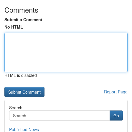
Comments
Submit a Comment
No HTML
HTML is disabled
Report Page
Search
Go
Published News