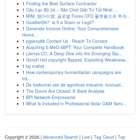
1
Finding the Best Surface Contractor
1
Câu Lạc Bộ 24 – Sân Chơi Giải Trí Tốt Nhất ...
1
MIM, 엠아이엠: 글로벌 Forex·CFD 플랫폼으로 투자...
1
Goatbet567: Is It a Scam or Legit?
1
Generate Income Online: Your Comprehensive
Home...
1
pgsexy88 Contact Us : Reach To Contact
1
Acquiring 5-MeO-MiPT: Your Complete Handbook
1
{Jerrys CC: A Deep Dive into the Emerging Sta...
1
Good11bd copyright Bypass: Exploiting Weakness...
1
taj mahal
1
How contemporary humanitarian campaigns are
tra...
1
De toekomst van de agrofood industrie: innovati...
1
The Doors Are Closed: A Stark Analysis
1
BPI Network Empresarial
1
What Is Included in Professional Solar O&M Serv...
Copyright © 2026 |
Advanced Search
|
Live
|
Tag Cloud
|
Top