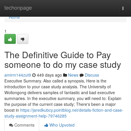
Home
techonpage
Togg
navi
Home
1
The Definitive Guide to Pay
someone to do my case study
amirm144zut9
449 days ago
News
Discuss
Executive Summary. Also called a synopsis, Here is the
introduction to your case study analysis. The University of
Wollongong delivers samples of fantastic and bad executive
summaries. In the executive summary, you will need to: Explain
the purpose of the current case study; There's been a major
boost in
https://jaredkubcy.pointblog.net/details-fiction-and-case-
study-assignment-help-79746285
Comments
Who Upvoted