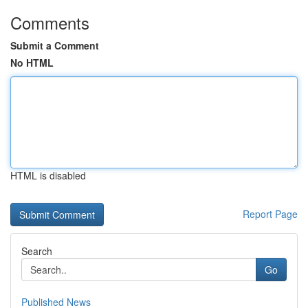
Comments
Submit a Comment
No HTML
HTML is disabled
Report Page
Search
Go
Published News