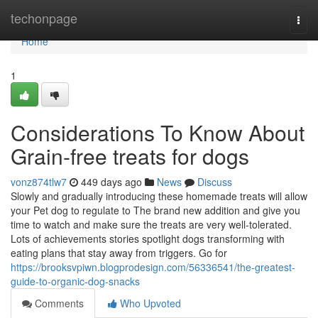
Home
techonpage
Togg
navi
Home
1
Considerations To Know About
Grain-free treats for dogs
vonz874tlw7
449 days ago
News
Discuss
Slowly and gradually introducing these homemade treats will allow
your Pet dog to regulate to The brand new addition and give you
time to watch and make sure the treats are very well-tolerated.
Lots of achievements stories spotlight dogs transforming with
eating plans that stay away from triggers. Go for
https://brooksvpiwn.blogprodesign.com/56336541/the-greatest-
guide-to-organic-dog-snacks
Comments
Who Upvoted