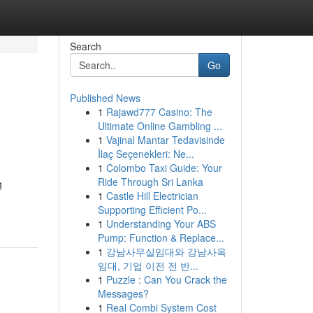
Search
Go
Published News
1
Rajawd777 Casino: The
Ultimate Online Gambling ...
1
Vajinal Mantar Tedavisinde
İlaç Seçenekleri: Ne...
1
Colombo Taxi Guide: Your
Ride Through Sri Lanka
g
1
Castle Hill Electrician
Supporting Efficient Po...
1
Understanding Your ABS
Pump: Function & Replace...
1
강남사무실임대와 강남사옥
임대, 기업 이전 전 반...
1
Puzzle : Can You Crack the
Messages?
1
Real Combi System Cost