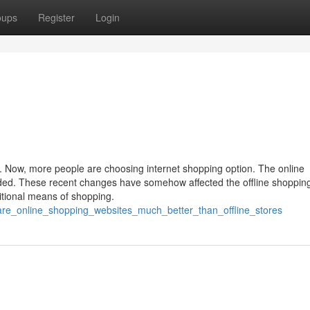
oups
Register
Login
. Now, more people are choosing internet shopping option. The online
ded. These recent changes have somehow affected the offline shoppin
ditional means of shopping.
are_online_shopping_websites_much_better_than_offline_stores