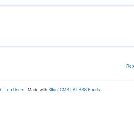
Rep
d
|
Top Users
| Made with
Kliqqi CMS
|
All RSS Feeds