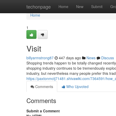
Home
techonpage
Home
New
Submit
Gr
Home
1
Visit
billyarmstrong87
447 days ago
News
Discuss
Shopping trends happen to be totally changed recently
shopping industry continues to be tremendously explo
industry, but nevertheless many people prefer this tra
https://paxtonmctj71481.shivawiki.com/7364591/how_
Comments
Who Upvoted
Comments
Submit a Comment