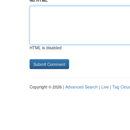
No HTML
HTML is disabled
Copyright © 2026 |
Advanced Search
|
Live
|
Tag Clou