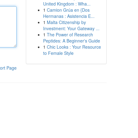
United Kingdom : Wha...
1
Camion Grúa en {Dos
Hermanas : Asistencia E...
1
Malta Citizenship by
Investment: Your Gateway ...
1
The Power of Research
Peptides: A Beginner's Guide
1
Chic Looks : Your Resource
to Female Style
ort Page