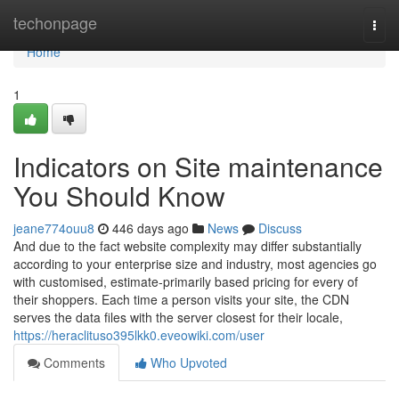
Home
techonpage
Togg
navi
Home
1
Indicators on Site maintenance
You Should Know
jeane774ouu8
446 days ago
News
Discuss
And due to the fact website complexity may differ substantially
according to your enterprise size and industry, most agencies go
with customised, estimate-primarily based pricing for every of
their shoppers. Each time a person visits your site, the CDN
serves the data files with the server closest for their locale,
https://heraclituso395lkk0.eveowiki.com/user
Comments
Who Upvoted