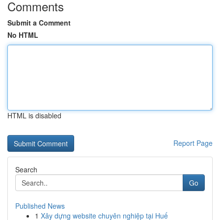
Comments
Submit a Comment
No HTML
HTML is disabled
Report Page
Search
Go
Published News
1
Xây dựng website chuyên nghiệp tại Huế