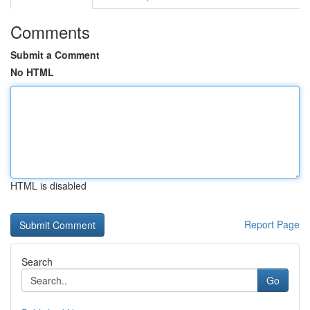
Comments
Submit a Comment
No HTML
HTML is disabled
Report Page
Search
Go