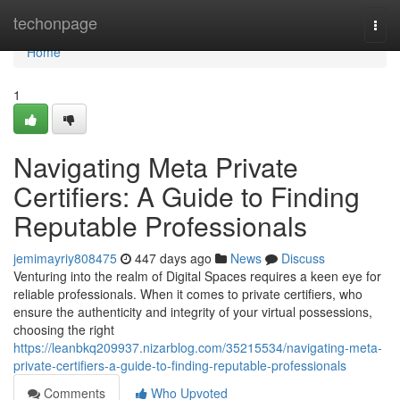
Home
techonpage
Togg
navi
Home
1
Navigating Meta Private
Certifiers: A Guide to Finding
Reputable Professionals
jemimayriy808475
447 days ago
News
Discuss
Venturing into the realm of Digital Spaces requires a keen eye for
reliable professionals. When it comes to private certifiers, who
ensure the authenticity and integrity of your virtual possessions,
choosing the right
https://leanbkq209937.nizarblog.com/35215534/navigating-meta-
private-certifiers-a-guide-to-finding-reputable-professionals
Comments
Who Upvoted