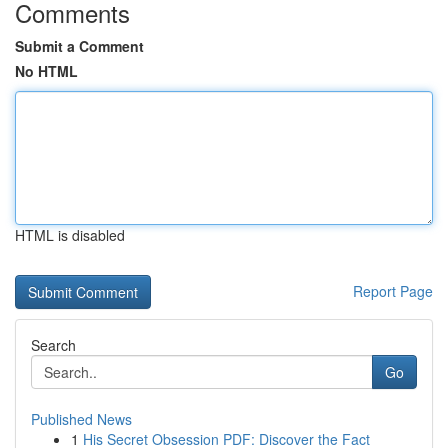
Comments
Submit a Comment
No HTML
HTML is disabled
Report Page
Search
Go
Published News
1
His Secret Obsession PDF: Discover the Fact