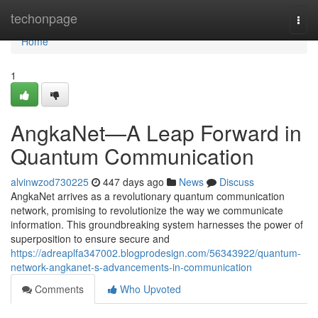
Home
techonpage
Togg
navi
Home
1
AngkaNet—A Leap Forward in
Quantum Communication
alvinwzod730225
447 days ago
News
Discuss
AngkaNet arrives as a revolutionary quantum communication
network, promising to revolutionize the way we communicate
information. This groundbreaking system harnesses the power of
superposition to ensure secure and
https://adreaplfa347002.blogprodesign.com/56343922/quantum-
network-angkanet-s-advancements-in-communication
Comments
Who Upvoted