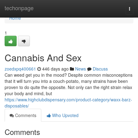
Home
techonpage
Togg
navi
Home
1
Cannabis And Sex
zoedxpq400661
446 days ago
News
Discuss
Can weed get you in the mood? Despite common misconceptions
that it will turn you into a couch-potato, many strains have been
proven to do quite the opposite. Not only can the right strain relax
your body and mind, but
https://www.highclubdispensary.com/product-category/waxx-barz-
disposables/
Comments
Who Upvoted
Comments