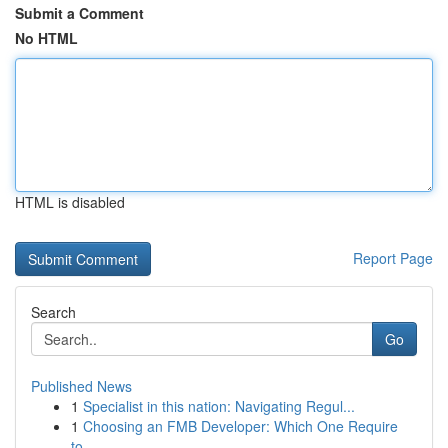
Submit a Comment
No HTML
HTML is disabled
Report Page
Search
Go
Published News
1
Specialist in this nation: Navigating Regul...
1
Choosing an FMB Developer: Which One Require
to...