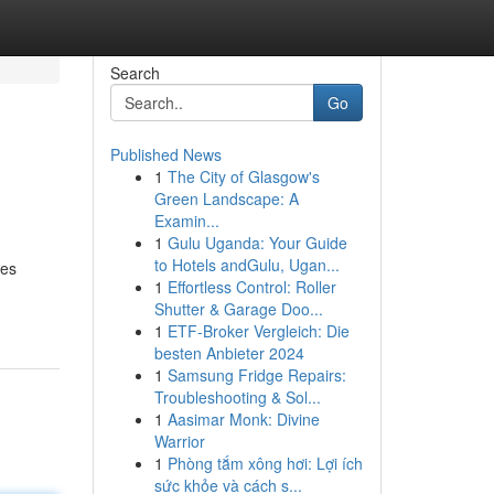
Search
Go
Published News
1
The City of Glasgow's
Green Landscape: A
Examin...
1
Gulu Uganda: Your Guide
to Hotels andGulu, Ugan...
res
1
Effortless Control: Roller
Shutter & Garage Doo...
1
ETF-Broker Vergleich: Die
besten Anbieter 2024
1
Samsung Fridge Repairs:
Troubleshooting & Sol...
1
Aasimar Monk: Divine
Warrior
1
Phòng tắm xông hơi: Lợi ích
sức khỏe và cách s...