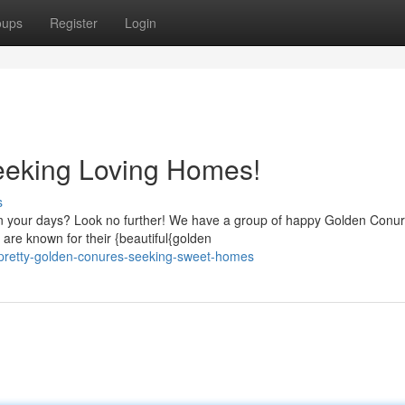
oups
Register
Login
eeking Loving Homes!
s
en your days? Look no further! We have a group of happy Golden Conu
 are known for their {beautiful{golden
pretty-golden-conures-seeking-sweet-homes