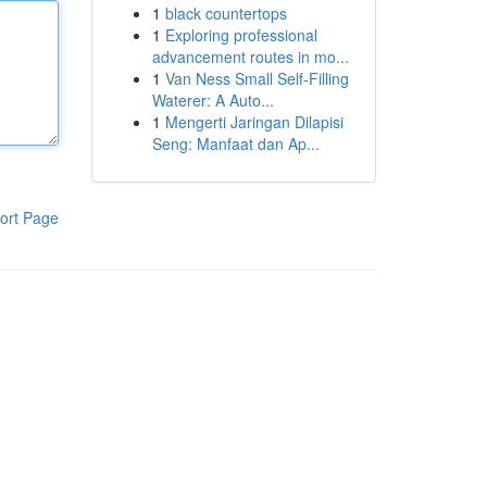
1
black countertops
1
Exploring professional
advancement routes in mo...
1
Van Ness Small Self-Filling
Waterer: A Auto...
1
Mengerti Jaringan Dilapisi
Seng: Manfaat dan Ap...
ort Page