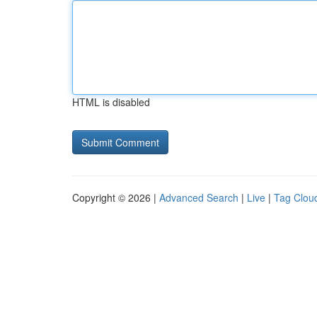
HTML is disabled
Copyright © 2026 |
Advanced Search
|
Live
|
Tag Clou