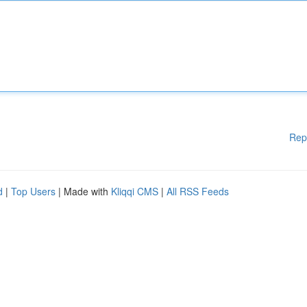
Rep
d
|
Top Users
| Made with
Kliqqi CMS
|
All RSS Feeds