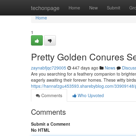
Home
techonpage
Home
New
Submit
Gr
Home
1
Pretty Golden Conures S
zaynabfjqc729005
447 days ago
News
Discus
Are you searching for a feathery companion to bright
eagerly awaiting their forever homes. These witty birds
https://hannafzgu453593.sharebyblog.com/33909148/
Comments
Who Upvoted
Comments
Submit a Comment
No HTML