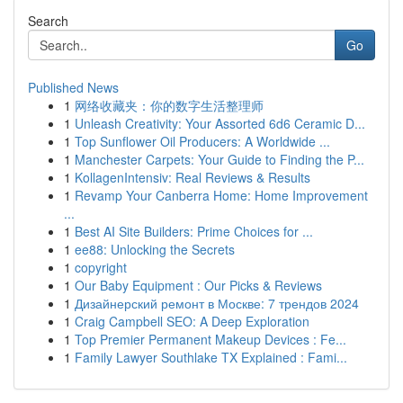
Search
Go
Published News
1
网络收藏夹：你的数字生活整理师
1
Unleash Creativity: Your Assorted 6d6 Ceramic D...
1
Top Sunflower Oil Producers: A Worldwide ...
1
Manchester Carpets: Your Guide to Finding the P...
1
KollagenIntensiv: Real Reviews & Results
1
Revamp Your Canberra Home: Home Improvement
...
1
Best AI Site Builders: Prime Choices for ...
1
ee88: Unlocking the Secrets
1
copyright
1
Our Baby Equipment : Our Picks & Reviews
1
Дизайнерский ремонт в Москве: 7 трендов 2024
1
Craig Campbell SEO: A Deep Exploration
1
Top Premier Permanent Makeup Devices : Fe...
1
Family Lawyer Southlake TX Explained : Fami...