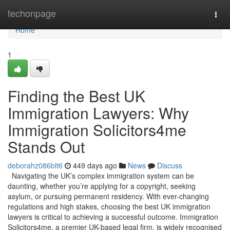
Home
techonpage
Togg
navi
Home
1
Finding the Best UK
Immigration Lawyers: Why
Immigration Solicitors4me
Stands Out
deborahz086blt6
449 days ago
News
Discuss
Navigating the UK’s complex immigration system can be
daunting, whether you’re applying for a copyright, seeking
asylum, or pursuing permanent residency. With ever-changing
regulations and high stakes, choosing the best UK immigration
lawyers is critical to achieving a successful outcome. Immigration
Solicitors4me, a premier UK-based legal firm, is widely recognised