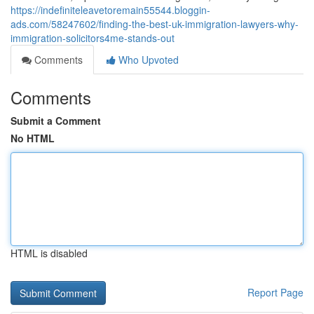
https://indefiniteleavetoremain55544.bloggin-
ads.com/58247602/finding-the-best-uk-immigration-lawyers-why-
immigration-solicitors4me-stands-out
Comments
Who Upvoted
Comments
Submit a Comment
No HTML
HTML is disabled
Report Page