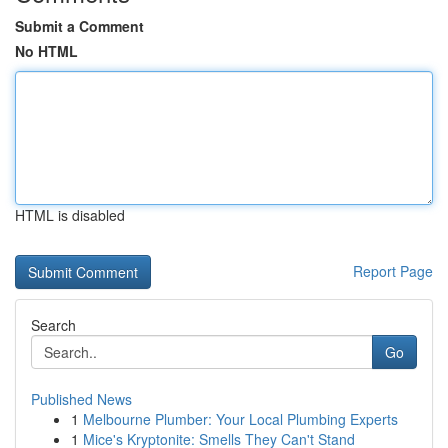
Submit a Comment
No HTML
HTML is disabled
Report Page
Search
Go
Published News
1
Melbourne Plumber: Your Local Plumbing Experts
1
Mice's Kryptonite: Smells They Can't Stand