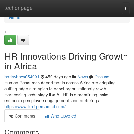
Home
techonpage
Togg
navi
Home
1
HR Innovations Driving Growth
in Africa
harleyhhyx654991
450 days ago
News
Discuss
Human Resources departments across Africa are adopting
cutting-edge strategies to boost organizational growth.
Harnessing technology like AI, HR is streamlining tasks,
enhancing employee engagement, and nurturing a
https://www.flexi-personnel.com/
Comments
Who Upvoted
Comments