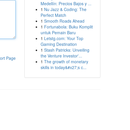
Medellín: Precios Bajos y ...
1
Nu Jazz & Coding: The
Perfect Match
1
Smooth Roads Ahead
1
Fortunabola: Buku Komplit
untuk Pemain Baru
1
Letstg.com: Your Top
Gaming Destination
1
Stash Patricks: Unveiling
the Venture Investor'...
ort Page
1
The growth of monetary
skills in today&#x27;s c...