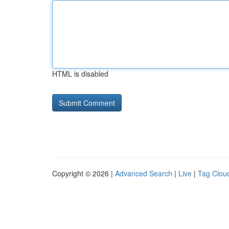
HTML is disabled
Copyright © 2026 |
Advanced Search
|
Live
|
Tag Clou