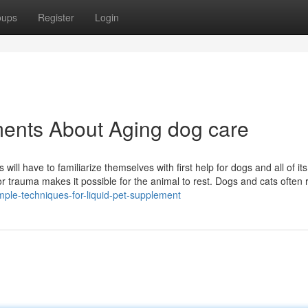
oups
Register
Login
ments About Aging dog care
s will have to familiarize themselves with first help for dogs and all of its
or trauma makes it possible for the animal to rest. Dogs and cats often 
mple-techniques-for-liquid-pet-supplement