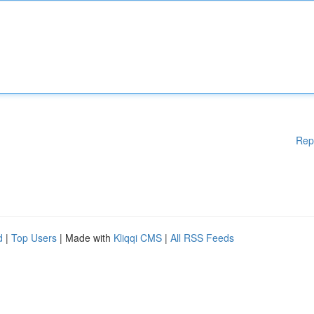
Rep
d
|
Top Users
| Made with
Kliqqi CMS
|
All RSS Feeds