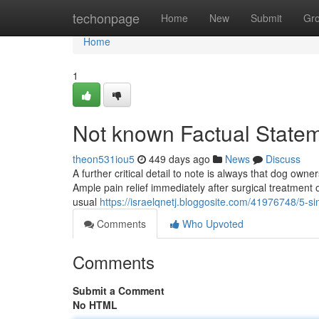
Home
techonpage
Home
New
Submit
Gr
Home
1
Not known Factual State
theon531iou5
449 days ago
News
Discuss
A further critical detail to note is always that dog owner
Ample pain relief immediately after surgical treatment 
usual
https://israelqnetj.bloggosite.com/41976748/5-si
Comments
Who Upvoted
Comments
Submit a Comment
No HTML