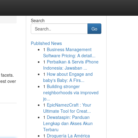
Search
Go
Published News
1
Business Management
Software Pricing: A detail...
1
Perbaikan & Servis iPhone
Indonesia: Jawaban ...
1
How about Engage and
 facets.
baby's Baby: A Firs...
rest over
1
Building stronger
neighborhoods via improved
jo...
1
EpicNamezCraft : Your
Ultimate Tool for Creat...
1
Dewataspin: Panduan
Lengkap dan Akses Akun
Terbaru
1
Droguería La América