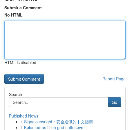
Submit a Comment
No HTML
HTML is disabled
Report Page
Search
Go
Published News
1
Signalcopyright：安全通讯的中文指南
1
Kølemadras til en god nattesøvn