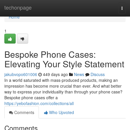
Home
techonpage
Togg
navi
Home
1
Bespoke Phone Cases:
Elevating Your Style Statement
jakubvopo601006
449 days ago
News
Discuss
In a world saturated with mass-produced products, making an
impression has become more crucial than ever. And what better
way to express your individuality than through your phone case?
Bespoke phone cases offer a
https://yebofashion.com/collections/all
Comments
Who Upvoted
Comments