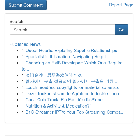
Report Page
Search
Go
Published News
1
Queer Hearts: Exploring Sapphic Relationships
1
Specialist in this nation: Navigating Regul...
1
Choosing an FMB Developer: Which One Require
to...
1
澳门金沙：最新游戏体验全览
1
웹사이트 구축 성공적인 웹사이트 구축을 위한 ...
1
couch headrest copyrights for material sofas so...
1
Deze Toekomst van de Agrofood Industrie: Inno...
1
Coca-Cola Truck: Ein Fest für die Sinne
1
Nutrition & Activity & Medication?”
1
B1G Streamer IPTV: Your Top Streaming Compa...