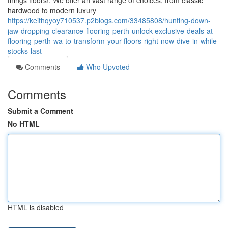
things floors!. We offer an vast range of choices, from classic
hardwood to modern luxury
https://keithqyoy710537.p2blogs.com/33485808/hunting-down-
jaw-dropping-clearance-flooring-perth-unlock-exclusive-deals-at-
flooring-perth-wa-to-transform-your-floors-right-now-dive-in-while-
stocks-last
Comments
Who Upvoted
Comments
Submit a Comment
No HTML
HTML is disabled