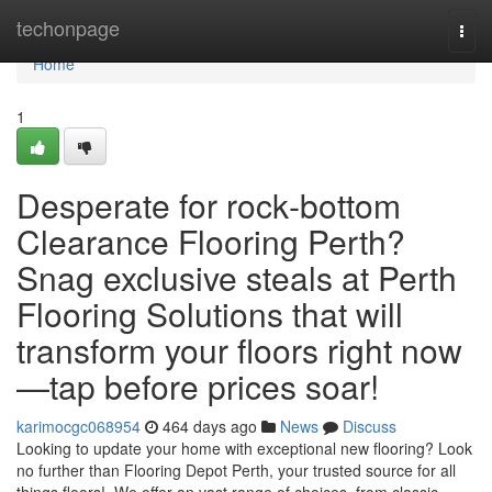
Home
techonpage
Togg
navi
Home
1
Desperate for rock‑bottom
Clearance Flooring Perth?
Snag exclusive steals at Perth
Flooring Solutions that will
transform your floors right now
—tap before prices soar!
karimocgc068954
464 days ago
News
Discuss
Looking to update your home with exceptional new flooring? Look
no further than Flooring Depot Perth, your trusted source for all